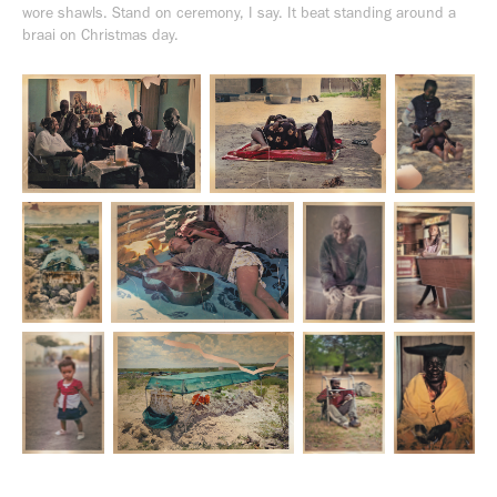
wore shawls. Stand on ceremony, I say. It beat standing around a
braai on Christmas day.