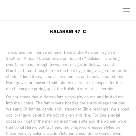
KALAHARI 47°C
To express the intense summer heat of the Kalahari region in
Southern Africa, I baked these prints at 47° Celsius. Travelling
over Christmas through towns and villages in Botswana and
Namibia, I found respite from the heat by joining villagers under the
shade of lone trees, in small tin shanties and dusty liquor stores.
Here graves are covered with shade cloth out for respect for the
dead - imagine gazing up at the Kalahari sun for all eternity.
On christmas day, a Herero family took pity on me and invited me
into their home. The family were hosting the entire village that day.
We sang Christmas carols and listened to Bible readings. We sipped
cool orange juice and ate hot chicken and rice. For this special
occasion most of the men donned their suits and the women wore
traditional Herero outfits, heavy multi-layered dresses styled on
those worn by colonialists in Victorian times. Some women even